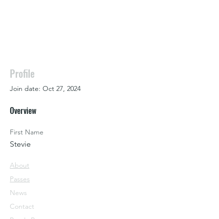
Profile
Join date: Oct 27, 2024
Overview
First Name
Stevie
About
Passes
News
Contact