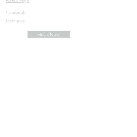
​Boss's Page
Facebook
Instagram
Book Now