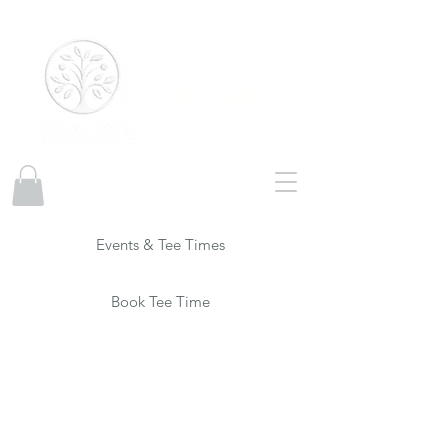
Disc Golf
Events & Tee Times
Book Tee Time