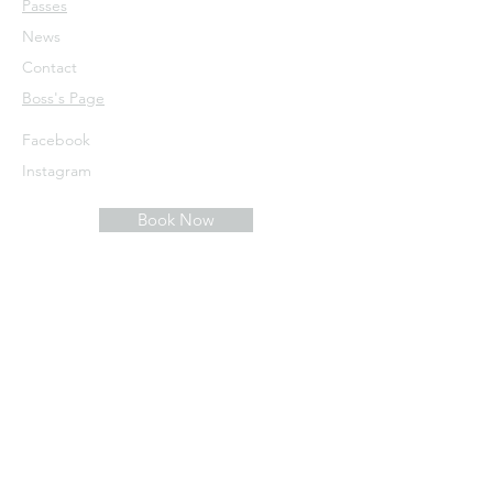
Passes
News
Contact
​Boss's Page
Facebook
Instagram
Book Now