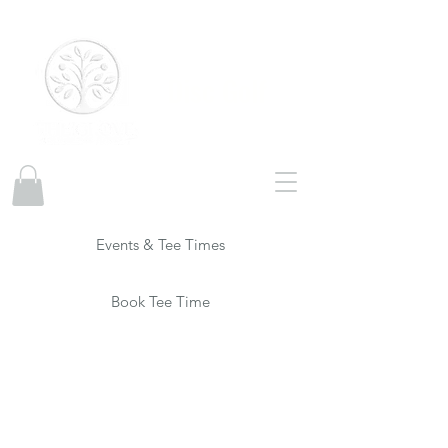
Disc Golf
Events & Tee Times
Book Tee Time