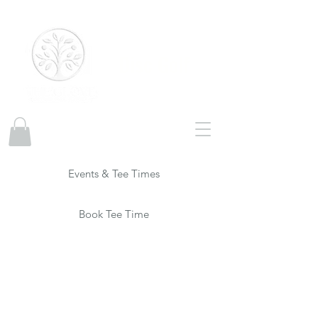
Disc Golf
Events & Tee Times
Book Tee Time