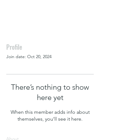
Profile
Join date: Oct 20, 2024
There’s nothing to show
here yet
When this member adds info about
themselves, you’ll see it here.
About