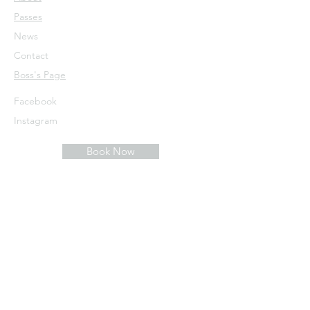
Passes
News
Contact
​Boss's Page
Facebook
Instagram
Book Now