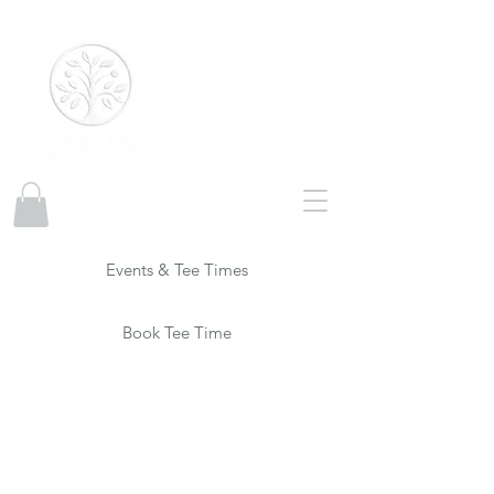
Disc Golf
Events & Tee Times
Book Tee Time