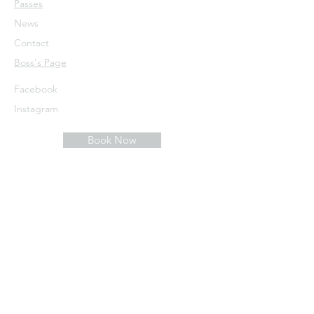
Passes
News
Contact
​Boss's Page
Facebook
Instagram
Book Now