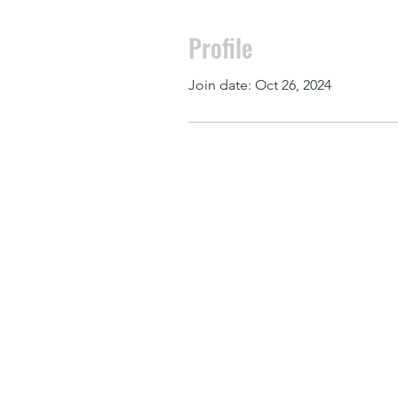
Profile
Join date: Oct 26, 2024