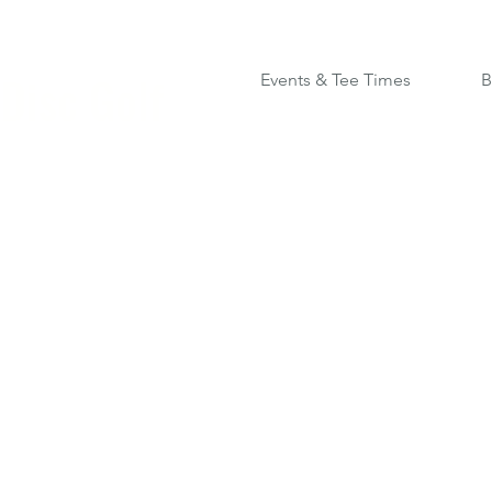
Disc Golf
Events & Tee Times
B