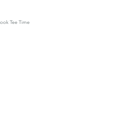
ook Tee Time
Home
Schedule
Co