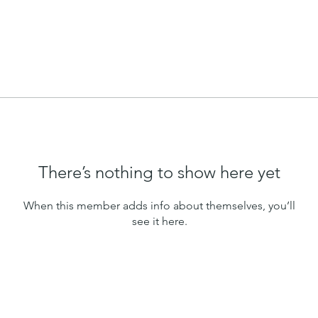
There’s nothing to show here yet
When this member adds info about themselves, you’ll
see it here.