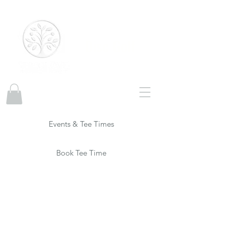
Disc Golf
Events & Tee Times
Book Tee Time