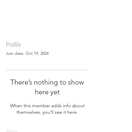
Profile
Join date: Oct 19, 2024
There’s nothing to show
here yet
When this member adds info about
themselves, you’ll see it here.
About