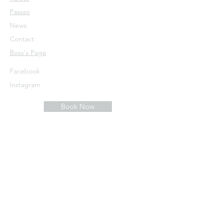
Passes
News
Contact
​Boss's Page
Facebook
Instagram
Book Now